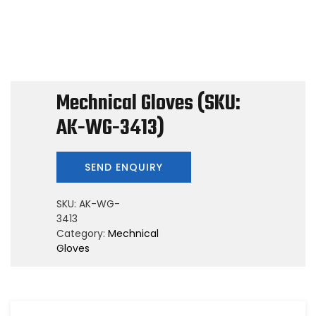
Mechnical Gloves (SKU:
AK-WG-3413)
SKU:
AK-WG-
3413
Category:
Mechnical
Gloves