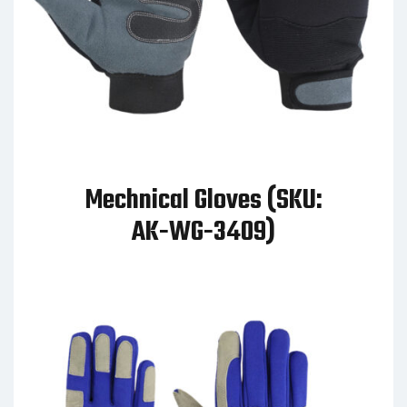
Mechnical Gloves (SKU:
AK-WG-3409)