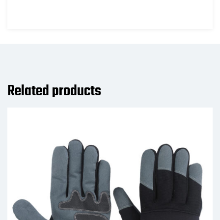
Related products