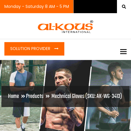
Monday - Saturday 8 AM - 5 PM
SOLUTION PROVIDER
To
Home
Products
Mechnical Gloves (SKU: AK-WG-3413)