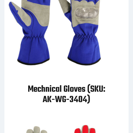
Mechnical Gloves (SKU:
AK-WG-3404)