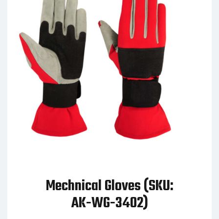
Mechnical Gloves (SKU:
AK-WG-3402)