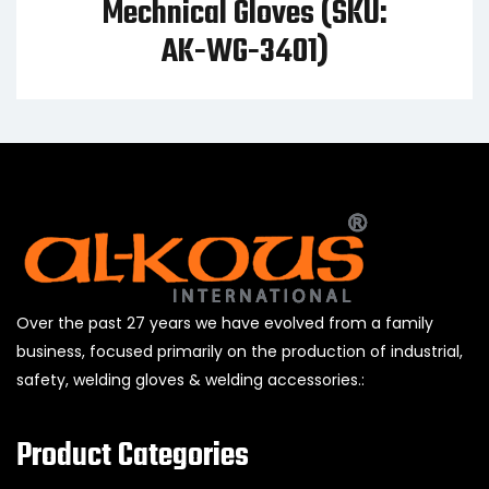
Mechnical Gloves (SKU:
AK-WG-3401)
Over the past 27 years we have evolved from a family
business, focused primarily on the production of industrial,
safety, welding gloves & welding accessories.:
Product Categories