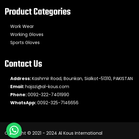
Product Categories
Work Wear
Working Gloves
Sports Gloves
Contact Us
Address:
Kashmir Road, Bounkan, Sialkot-51310, PAKISTAN
Email:
hajazi@al-kous.com
Phone:
0092-322-7401990
WhatsApp:
0092-325-7146656
Copyright © 2021 - 2024 Al Kous International