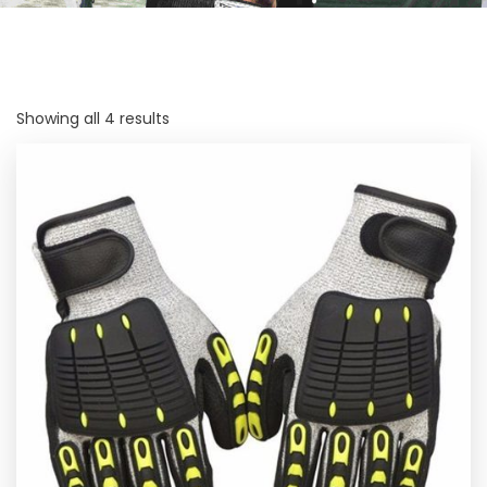
Showing all 4 results