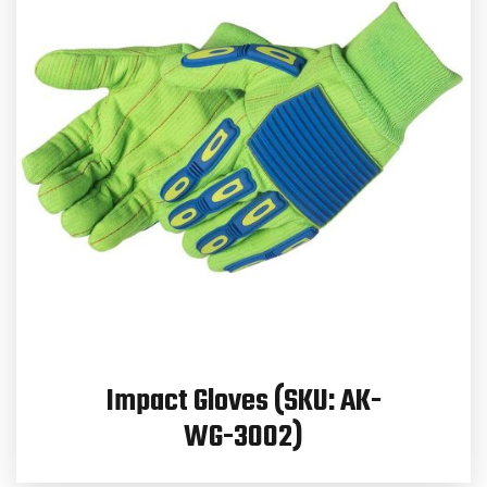
Impact Gloves (SKU: AK-
WG-3002)