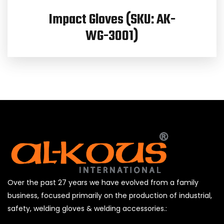
Impact Gloves (SKU: AK-
WG-3001)
Over the past 27 years we have evolved from a family
business, focused primarily on the production of industrial,
safety, welding gloves & welding accessories.: