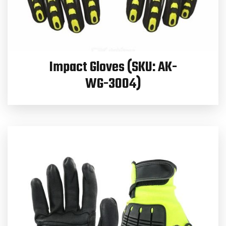
Impact Gloves (SKU: AK-
WG-3004)