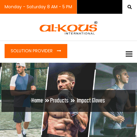
Monday - Saturday 8 AM - 5 PM
SOLUTION PROVIDER
To
Home
Products
Impact Gloves