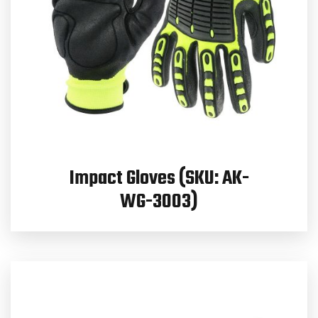
Impact Gloves (SKU: AK-
WG-3003)