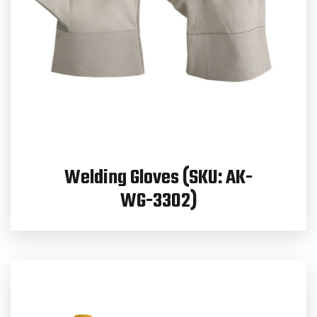
Welding Gloves (SKU: AK-
WG-3302)