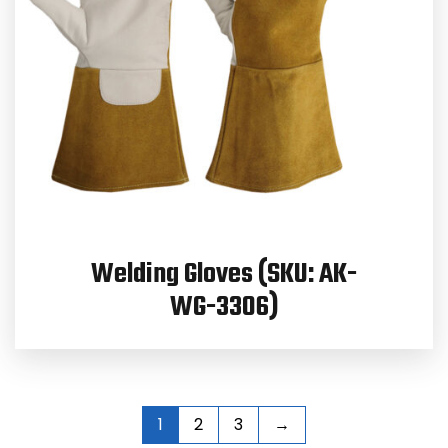
Welding Gloves (SKU: AK-
WG-3306)
1
2
3
→