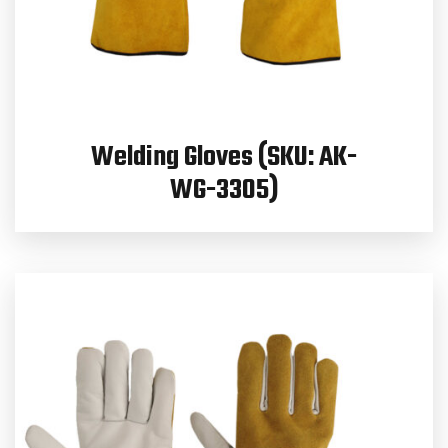
Welding Gloves (SKU: AK-
WG-3305)