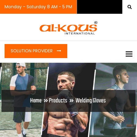
Monday - Saturday 8 AM - 5 PM
SOLUTION PROVIDER
To
Home
Products
Welding Gloves