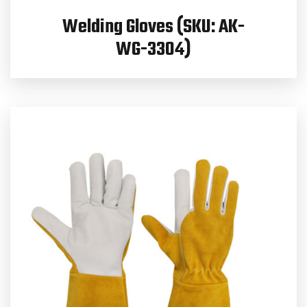
Welding Gloves (SKU: AK-
WG-3304)