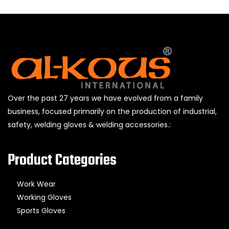
Over the past 27 years we have evolved from a family
business, focused primarily on the production of industrial,
safety, welding gloves & welding accessories.:
Product Categories
Work Wear
Working Gloves
Sports Gloves