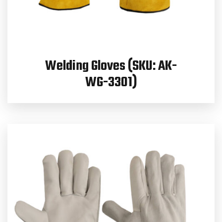
Welding Gloves (SKU: AK-
WG-3301)