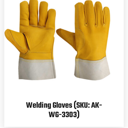
Welding Gloves (SKU: AK-
WG-3303)