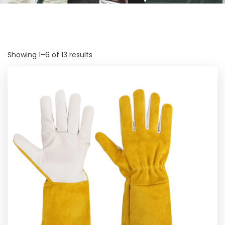
Showing 1–6 of 13 results