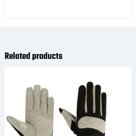
Related products