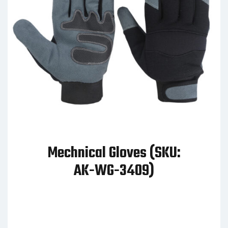
Mechnical Gloves (SKU:
AK-WG-3409)