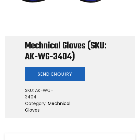
Mechnical Gloves (SKU:
AK-WG-3404)
SKU:
AK-WG-
3404
Category:
Mechnical
Gloves