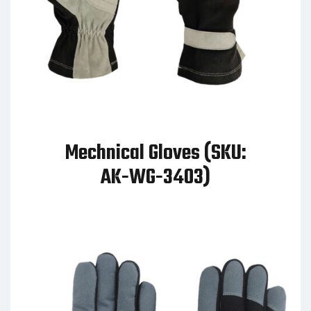
Mechnical Gloves (SKU:
AK-WG-3403)