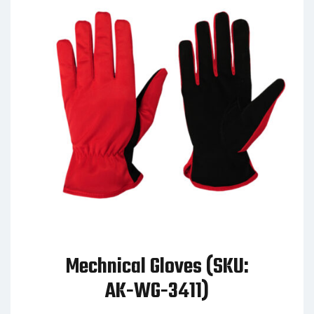
Mechnical Gloves (SKU:
AK-WG-3411)