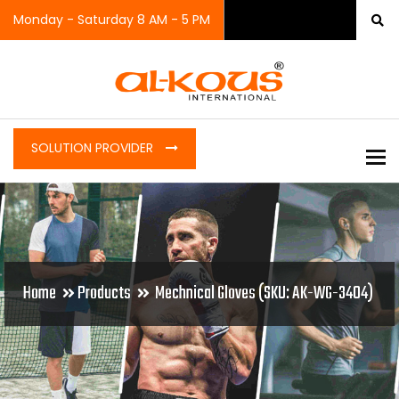
Monday - Saturday 8 AM - 5 PM
SOLUTION PROVIDER
To
Home
Products
Mechnical Gloves (SKU: AK-WG-3404)