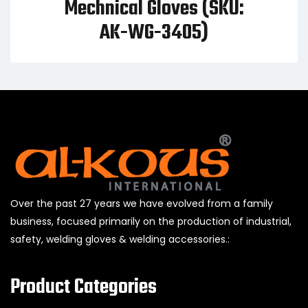
Mechnical Gloves (SKU:
AK-WG-3405)
Over the past 27 years we have evolved from a family
business, focused primarily on the production of industrial,
safety, welding gloves & welding accessories.:
Product Categories