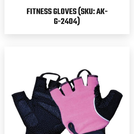
FITNESS GLOVES (SKU: AK-
G-2404)