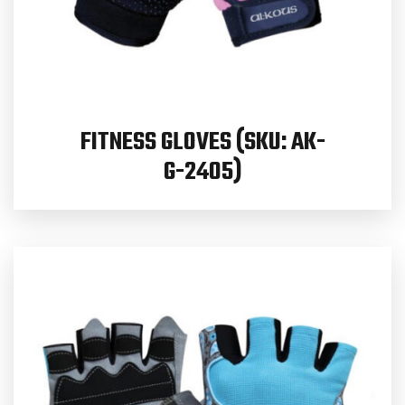
FITNESS GLOVES (SKU: AK-
G-2405)