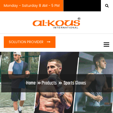
Monday - Saturday 8 AM - 5 PM
SOLUTION PROVIDER
To
Home
Products
Sports Gloves