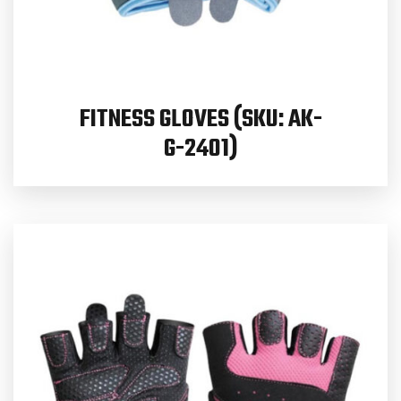
FITNESS GLOVES (SKU: AK-
G-2401)