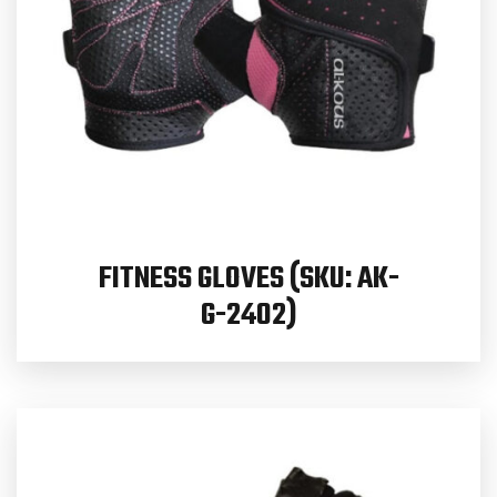
FITNESS GLOVES (SKU: AK-
G-2402)