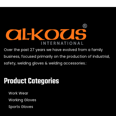
Over the past 27 years we have evolved from a family
business, focused primarily on the production of industrial,
safety, welding gloves & welding accessories.:
Product Categories
Work Wear
Working Gloves
Sports Gloves