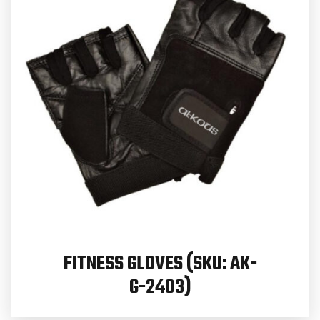
FITNESS GLOVES (SKU: AK-
G-2403)