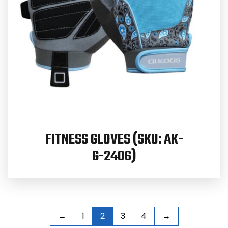
FITNESS GLOVES (SKU: AK-
G-2406)
←
1
2
3
4
→