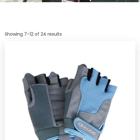
Showing 7–12 of 24 results